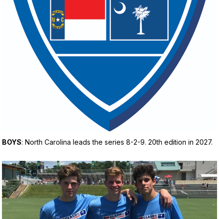
BOYS
: North Carolina leads the series 8-2-9. 20th edition in 2027.