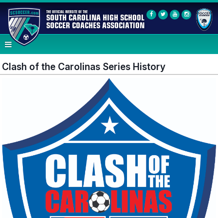
THE OFFICIAL WEBSITE OF THE
SOUTH CAROLINA HIGH SCHOOL
SOCCER COACHES ASSOCIATION
Clash of the Carolinas Series History