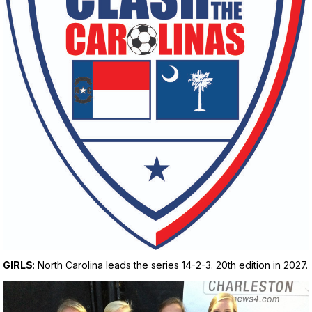
GIRLS
: North Carolina leads the series 14-2-3. 20th edition in 2027.