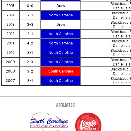
Blackbaud 
2015
0-0
Draw
Daniel Isl
Blackbaud 
2014
2-1
North Carolina
Daniel Isl
Blackbaud 
2013
3-3
Draw
Daniel Isl
Blackbaud 
2012
2-1
North Carolina
Daniel Isl
Blackbaud 
2011
4-2
North Carolina
Daniel Isl
Blackbaud 
2010
3-1
North Carolina
Daniel Isl
Blackbaud 
2009
2-0
North Carolina
Daniel Isl
Blackbaud 
2008
3-2
South Carolina
Daniel Isl
Blackbaud 
2007
3-1
North Carolina
Daniel Isl
AFFILIATES