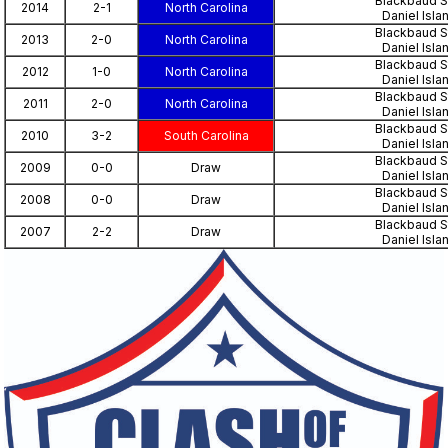
Blackbaud S
2014
2-1
North Carolina
Daniel Isla
Blackbaud S
2013
2-0
North Carolina
Daniel Isla
Blackbaud S
2012
1-0
North Carolina
Daniel Isla
Blackbaud S
2011
2-0
North Carolina
Daniel Isla
Blackbaud S
2010
3-2
South Carolina
Daniel Isla
Blackbaud S
2009
0-0
Draw
Daniel Isla
Blackbaud S
2008
0-0
Draw
Daniel Isla
Blackbaud S
2007
2-2
Draw
Daniel Isla