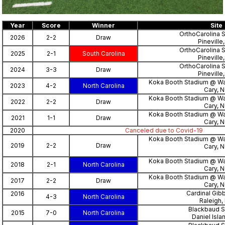
Year
Score
Winner
Site
OrthoCarolina 
2026
2-2
Draw
Pineville
OrthoCarolina 
2025
2-1
South Carolina
Pineville
OrthoCarolina 
2024
3-3
Draw
Pineville
Koka Booth Stadium @ W
2023
4-2
North Carolina
Cary, 
Koka Booth Stadium @ W
2022
2-2
Draw
Cary, 
Koka Booth Stadium @ W
2021
1-1
Draw
Cary, 
2020
Canceled due to Covid-19
Koka Booth Stadium @ W
2019
2-2
Draw
Cary, 
Koka Booth Stadium @ W
2018
2-1
North Carolina
Cary, 
Koka Booth Stadium @ W
2017
2-2
Draw
Cary, 
Cardinal Gib
2016
4-3
North Carolina
Raleigh,
Blackbaud S
2015
7-0
North Carolina
Daniel Isla