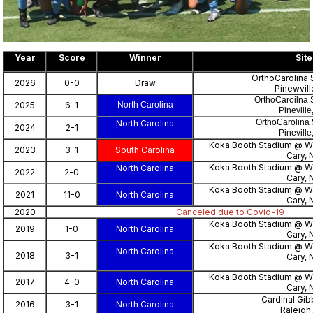
Year
Score
Winner
Site
OrthoCarolina 
2026
0-0
Draw
Pinewvill
OrthoCaroilna 
2025
6-1
North Carolina
Pinevill
OrthoCarolina 
North Carolina
2024
2-1
Pinevill
Koka Booth Stadium @ 
2023
3-1
South Carolina
Cary, 
Koka Booth Stadium @ 
North Carolina
2022
2-0
Cary, 
Koka Booth Stadium @ 
2021
11-0
North Carolina
Cary, 
2020
Canceled due to Covid-19
Koka Booth Stadium @ 
2019
1-0
North Carolina
Cary, 
Koka Booth Stadium @ 
North Carolina
2018
3-1
Cary, 
Koka Booth Stadium @ 
2017
4-0
North Carolina
Cary, 
Cardinal Gi
2016
3-1
North Carolina
Raleigh